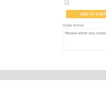
ADD TO CART
Order Notes
on