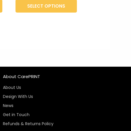
product
product
SELECT OPTIONS
page
page
About CarePRINT
About Us
Design With Us
News
Get in Touch
Refunds & Returns Policy