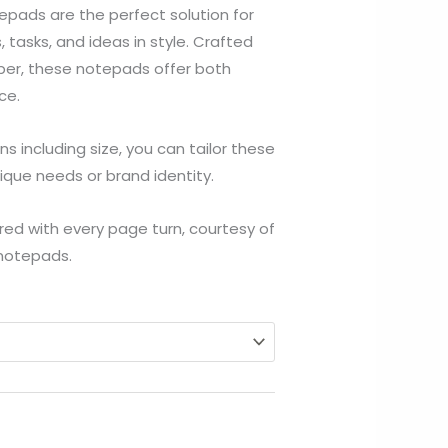
$154.05
pads are the perfect solution for
through
 tasks, and ideas in style. Crafted
per, these notepads offer both
$763.94
ce.
s including size, you can tailor these
ique needs or brand identity.
red with every page turn, courtesy of
 notepads.