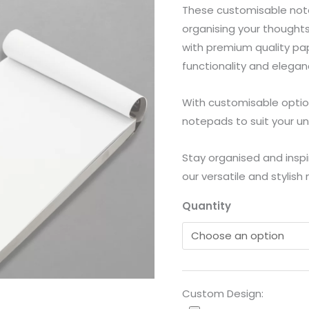
These customisable note
quantity
organising your thoughts,
with premium quality pa
functionality and elegan
With customisable option
notepads to suit your un
Stay organised and inspi
our versatile and stylish
Quantity
Custom Design: