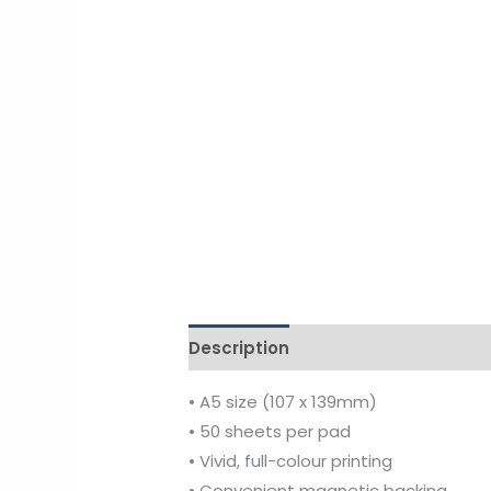
Description
Additional informati
• A5 size (107 x 139mm)
• 50 sheets per pad
• Vivid, full-colour printing
• Convenient magnetic backing