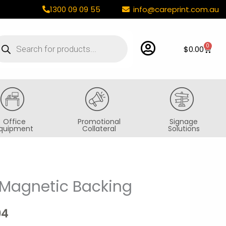
1300 09 09 55
info@careprint.com.au
oducts
arch
0
Cart
$
0.00
Office
Promotional
Signage
quipment
Collateral
Solutions
Magnetic Backing
Price
range:
94