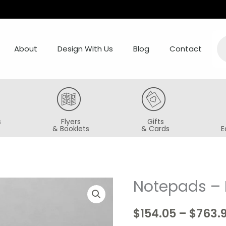
Pr
se
About
Design With Us
Blog
Contact
s
Flyers
Gifts
& Booklets
& Cards
E
Notepads – 
Notepads
-
$
154.05
–
$
763.
Magnetic
Backing