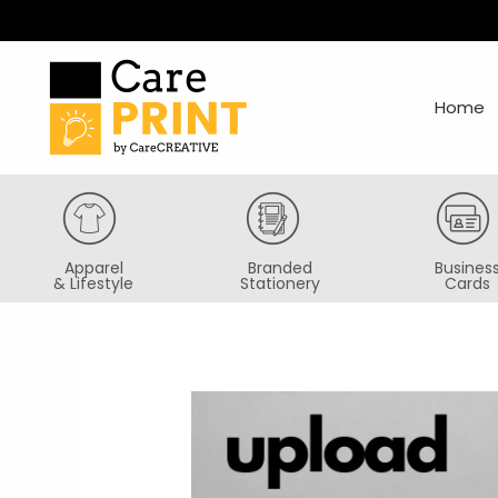
Skip
to
content
Home
Apparel
Branded
Busines
& Lifestyle
Stationery
Cards