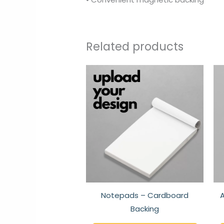
Related products
This
produc
has
multipl
variant
The
option
may
be
chose
Notepads – Cardboard
A
on
Backing
the