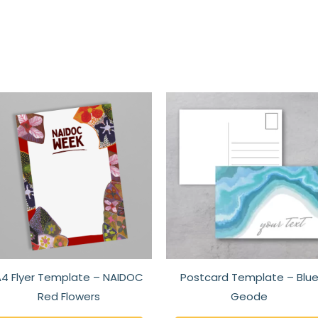
This
t
product
has
e
multiple
s.
variants.
The
s
options
may
be
n
chosen
4 Flyer Template – NAIDOC
Postcard Template – Blu
on
Red Flowers
Geode
the