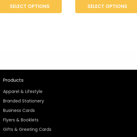
t
product
SELECT OPTIONS
SELECT OPTIONS
page
Products
Apparel & Lifestyle
Branded Stationery
Business Cards
Flyers & Booklets
Gifts & Greeting Cards