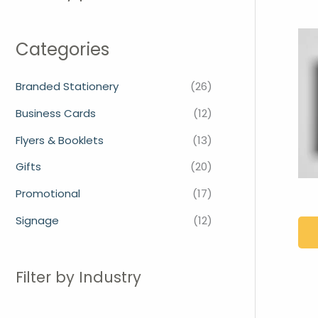
Categories
Branded Stationery
(26)
Business Cards
(12)
Flyers & Booklets
(13)
Gifts
(20)
Promotional
(17)
Signage
(12)
Filter by Industry