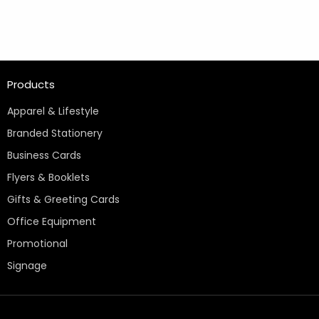
Products
Apparel & Lifestyle
Branded Stationery
Business Cards
Flyers & Booklets
Gifts & Greeting Cards
Office Equipment
Promotional
Signage