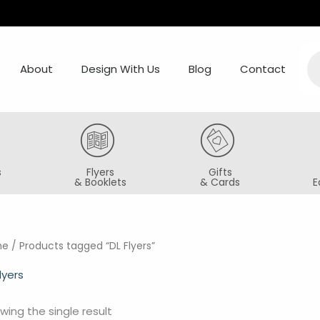
Pr
se
About
Design With Us
Blog
Contact
s
Flyers
Gifts
& Booklets
& Cards
E
me
/ Products tagged “DL Flyers”
lyers
wing the single result