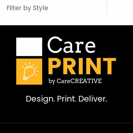
Filter by Style
Design. Print. Deliver.