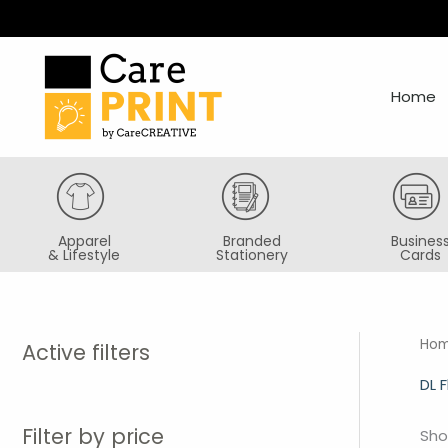
Skip
to
content
Home
Apparel
Branded
Busines
& Lifestyle
Stationery
Cards
Ho
Active filters
DL F
Filter by price
Sho