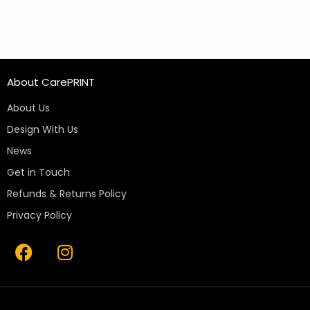
About CarePRINT
About Us
Design With Us
News
Get in Touch
Refunds & Returns Policy
Privacy Policy
F
I
a
n
c
s
e
t