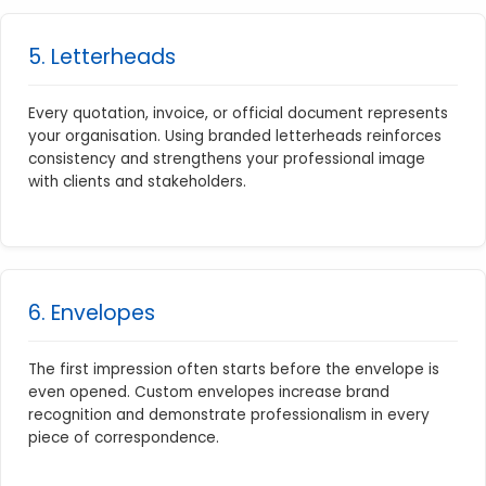
5. Letterheads
Every quotation, invoice, or official document represents
your organisation. Using branded letterheads reinforces
consistency and strengthens your professional image
with clients and stakeholders.
6. Envelopes
The first impression often starts before the envelope is
even opened. Custom envelopes increase brand
recognition and demonstrate professionalism in every
piece of correspondence.