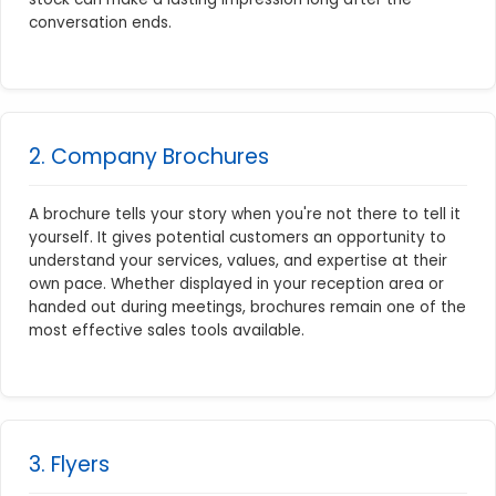
conversation ends.
2. Company Brochures
A brochure tells your story when you're not there to tell it
yourself. It gives potential customers an opportunity to
understand your services, values, and expertise at their
own pace. Whether displayed in your reception area or
handed out during meetings, brochures remain one of the
most effective sales tools available.
3. Flyers