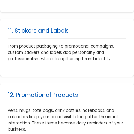
11. Stickers and Labels
From product packaging to promotional campaigns,
custom stickers and labels add personality and
professionalism while strengthening brand identity.
12. Promotional Products
Pens, mugs, tote bags, drink bottles, notebooks, and
calendars keep your brand visible long after the initial
interaction. These items become daily reminders of your
business.