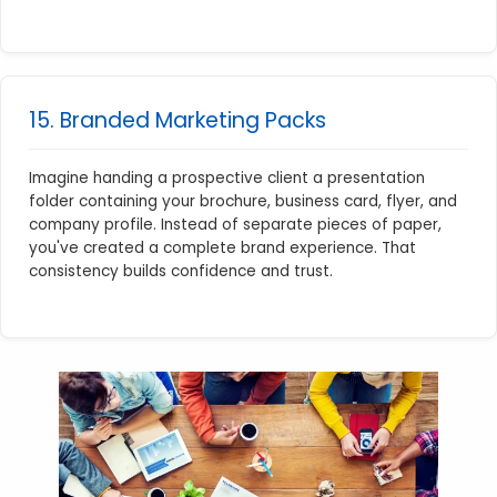
15. Branded Marketing Packs
Imagine handing a prospective client a presentation
folder containing your brochure, business card, flyer, and
company profile. Instead of separate pieces of paper,
you've created a complete brand experience. That
consistency builds confidence and trust.