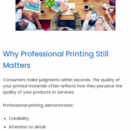
Why Professional Printing Still
Matters
Consumers make judgments within seconds. The quality of
your printed materials often reflects how they perceive the
quality of your products or services.
Professional printing demonstrates:
Credibility
Attention to detail