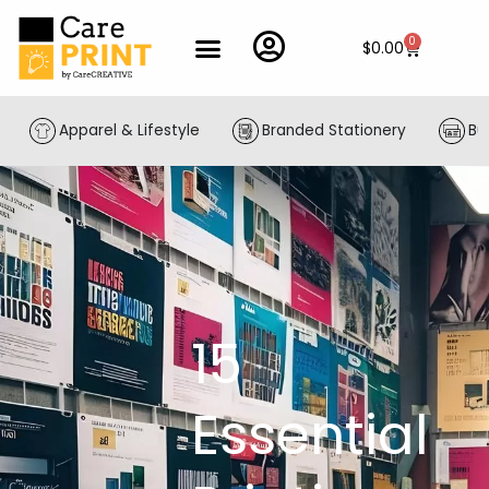
Skip
to
0
Cart
$
0.00
content
Apparel & Lifestyle
Branded Stationery
Bu
15
Essential