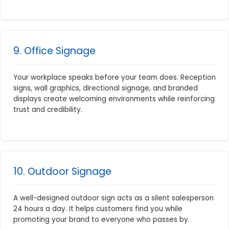
9. Office Signage
Your workplace speaks before your team does. Reception
signs, wall graphics, directional signage, and branded
displays create welcoming environments while reinforcing
trust and credibility.
10. Outdoor Signage
A well-designed outdoor sign acts as a silent salesperson
24 hours a day. It helps customers find you while
promoting your brand to everyone who passes by.