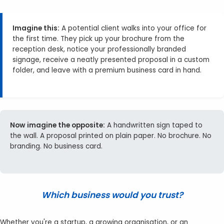
Imagine this:
A potential client walks into your office for
the first time. They pick up your brochure from the
reception desk, notice your professionally branded
signage, receive a neatly presented proposal in a custom
folder, and leave with a premium business card in hand.
Now imagine the opposite:
A handwritten sign taped to
the wall. A proposal printed on plain paper. No brochure. No
branding. No business card.
Which business would you trust?
Whether you're a startup, a growing organisation, or an