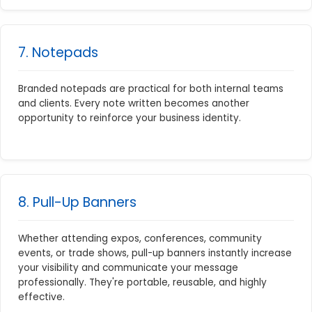
7. Notepads
Branded notepads are practical for both internal teams
and clients. Every note written becomes another
opportunity to reinforce your business identity.
8. Pull-Up Banners
Whether attending expos, conferences, community
events, or trade shows, pull-up banners instantly increase
your visibility and communicate your message
professionally. They're portable, reusable, and highly
effective.