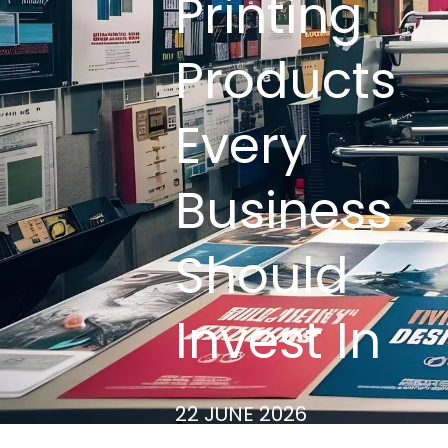
Printing
Products
Every
Business
Should
Invest In
22 JUNE 2026