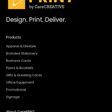
Design. Print. Deliver.
Products
Apparel & Lifestyle
Branded Stationery
Business Cards
Flyers & Booklets
Gifts & Greeting Cards
Office Equipment
Promotional
Signage
About CarePRINT