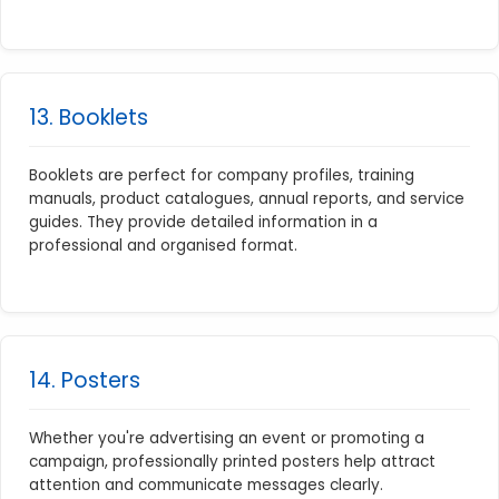
13. Booklets
Booklets are perfect for company profiles, training
manuals, product catalogues, annual reports, and service
guides. They provide detailed information in a
professional and organised format.
14. Posters
Whether you're advertising an event or promoting a
campaign, professionally printed posters help attract
attention and communicate messages clearly.