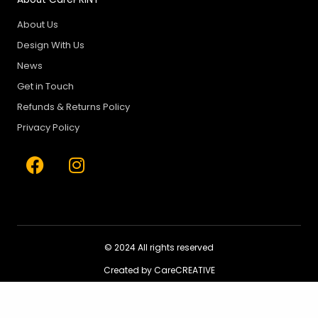
About Us
Design With Us
News
Get in Touch
Refunds & Returns Policy
Privacy Policy
F
I
a
n
c
s
e
t
b
a
o
g
© 2024 All rights reserved
o
r
Created by CareCREATIVE
k
a
m