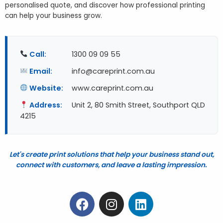
personalised quote, and discover how professional printing
can help your business grow.
Call:
1300 09 09 55
Email:
info@careprint.com.au
Website:
www.careprint.com.au
Address:
Unit 2, 80 Smith Street, Southport QLD
4215
Let's create print solutions that help your business stand out,
connect with customers, and leave a lasting impression.
F
I
L
a
n
i
c
s
n