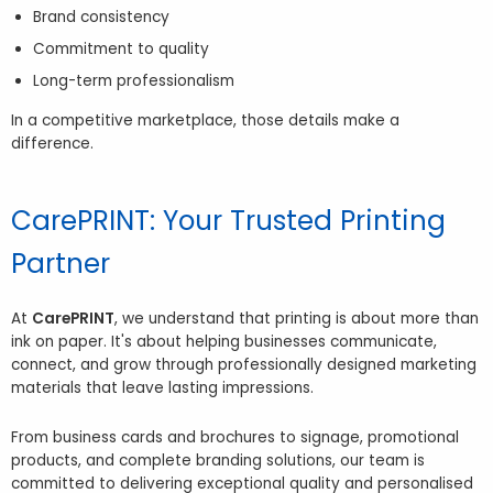
Brand consistency
Commitment to quality
Long-term professionalism
In a competitive marketplace, those details make a
difference.
CarePRINT: Your Trusted Printing
Partner
At
CarePRINT
, we understand that printing is about more than
ink on paper. It's about helping businesses communicate,
connect, and grow through professionally designed marketing
materials that leave lasting impressions.
From business cards and brochures to signage, promotional
products, and complete branding solutions, our team is
committed to delivering exceptional quality and personalised