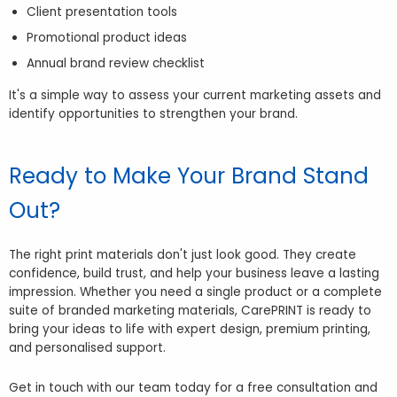
Client presentation tools
Promotional product ideas
Annual brand review checklist
It's a simple way to assess your current marketing assets and
identify opportunities to strengthen your brand.
Ready to Make Your Brand Stand
Out?
The right print materials don't just look good. They create
confidence, build trust, and help your business leave a lasting
impression. Whether you need a single product or a complete
suite of branded marketing materials, CarePRINT is ready to
bring your ideas to life with expert design, premium printing,
and personalised support.
Get in touch with our team today for a free consultation and