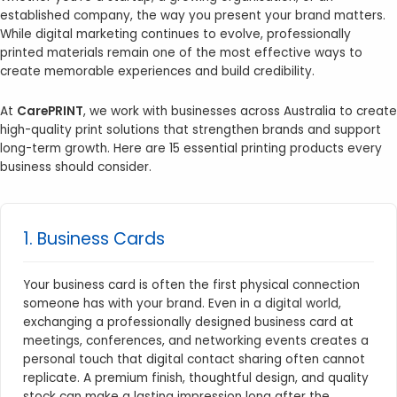
established company, the way you present your brand matters.
While digital marketing continues to evolve, professionally
printed materials remain one of the most effective ways to
create memorable experiences and build credibility.
At
CarePRINT
, we work with businesses across Australia to create
high-quality print solutions that strengthen brands and support
long-term growth. Here are 15 essential printing products every
business should consider.
1. Business Cards
Your business card is often the first physical connection
someone has with your brand. Even in a digital world,
exchanging a professionally designed business card at
meetings, conferences, and networking events creates a
personal touch that digital contact sharing often cannot
replicate. A premium finish, thoughtful design, and quality
stock can make a lasting impression long after the