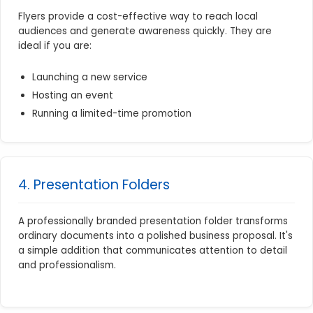
Flyers provide a cost-effective way to reach local
audiences and generate awareness quickly. They are
ideal if you are:
Launching a new service
Hosting an event
Running a limited-time promotion
4. Presentation Folders
A professionally branded presentation folder transforms
ordinary documents into a polished business proposal. It's
a simple addition that communicates attention to detail
and professionalism.