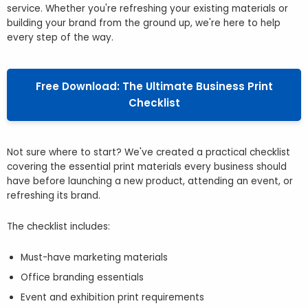
service. Whether you're refreshing your existing materials or
building your brand from the ground up, we're here to help
every step of the way.
Free Download: The Ultimate Business Print
Checklist
Not sure where to start? We've created a practical checklist
covering the essential print materials every business should
have before launching a new product, attending an event, or
refreshing its brand.
The checklist includes:
Must-have marketing materials
Office branding essentials
Event and exhibition print requirements